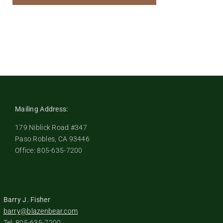
Mailing Address:
179 Niblick Road #347
Paso Robles, CA 93446
Office: 805-635-7200
Barry J. Fisher
barry@blazenbear.com
Tel: 805-635-7200