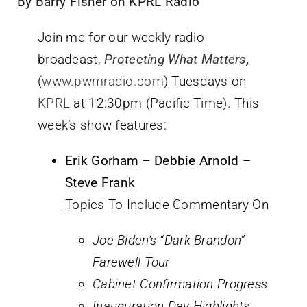
By Barry Fisher on KPRL Radio
Join me for our weekly radio
broadcast,
Protecting What Matters
,
(
www.pwmradio.com
) Tuesdays on
KPRL
at 12:30pm (Pacific Time). This
week’s show features:
Erik Gorham – Debbie Arnold –
Steve Frank
Topics To Include Commentary On
Joe Biden’s “Dark Brandon”
Farewell Tour
Cabinet Confirmation Progress
Inauguration Day Highlights