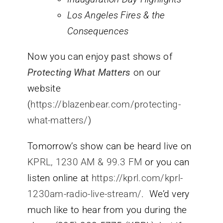
Los Angeles Fires & the
Consequences
Now you can enjoy past shows of
Protecting What Matters
on our
website
(
https://blazenbear.com/protecting-
what-matters/
)
Tomorrow’s show can be heard live on
KPRL, 1230 AM & 99.3 FM
or you can
listen online at
https://kprl.com/kprl-
1230am-radio-live-stream/
. We’d very
much like to hear from you during the