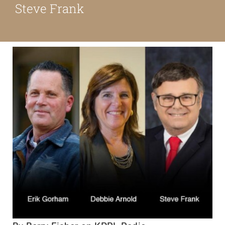
Steve Frank
About
Our Friends
Media & Blog
Contact Us