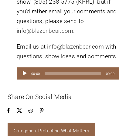
show, (805) 238-5775 (KPRL), but if
you’d rather email your comments and
questions, please send to
info@blazenbear.com
.
Email us at
info@blazenbear.com
with
questions, show ideas and comments.
Audio
00:00
00:00
Player
Share On Social Media
Categories:
Protecting What Matters