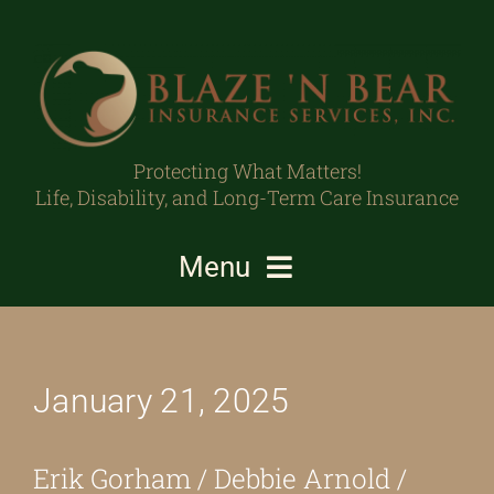
Skip
to
content
Protecting What Matters!
Life, Disability, and Long-Term Care Insurance
Menu
Individuals/Families
January 21, 2025
Business Owners/Professionals
Protecting What Matters
Erik Gorham / Debbie Arnold /