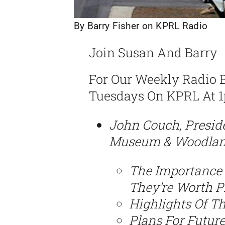
By Barry Fisher on KPRL Radio
Join Susan And Barry
For Our Weekly Radio 
Tuesdays On
KPRL
At 1
John Couch, Presid
Museum & Woodland 
The Importance 
They’re Worth P
Highlights Of T
Plans For Futur