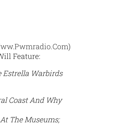
ww.pwmradio.com
)
ill Feature:
 Estrella Warbirds
ral Coast And Why
s At The Museums;