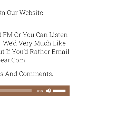
n Our Website
3 FM
Or You Can Listen
. We’d Very Much Like
t If You’d Rather Email
bear.com
.
as And Comments.
Use
00:00
Up/Down
Arrow
keys