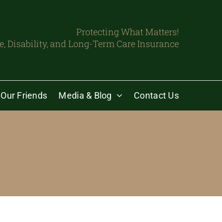
Protecting What Matters!
fe, Disability, and Long-Term Care Insurance
Our Friends
Media & Blog
Contact Us