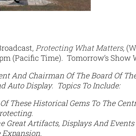
Broadcast,
Protecting What Matters
,
(
W
pm (Pacific Time). Tomorrow’s Show W
ent And Chairman Of The Board Of The
Auto Display. Topics To Include:
Of These Historical Gems To The Cent
rotecting.
he Great Artifacts, Displays And Event
e Expansion.