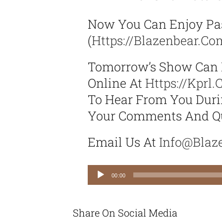
Now You Can Enjoy Pa
(
Https://blazenbear.c
Tomorrow’s Show Can 
Online At
Https://kprl
To Hear From You Durin
Your Comments And Qu
Email Us At
Info@blaz
Audio
00:00
Player
Share On Social Media