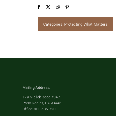
Categories:
Protecting What Matters
Mailing Address:
179 Niblick Road #347
Paso Robles, CA 93446
Office: 805-635-7200