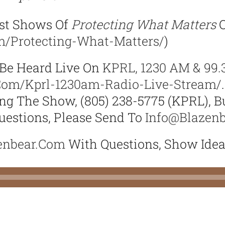
st Shows Of
Protecting What Matters
O
om/protecting-What-Matters/
)
Be Heard Live On
KPRL, 1230 AM & 99.
.com/kprl-1230am-Radio-Live-Stream/
g The Show, (805) 238-5775 (KPRL), Bu
estions, Please Send To
Info@blazen
enbear.com
With Questions, Show Ide