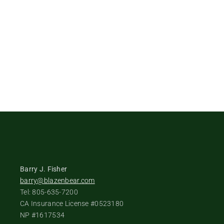
Barry J. Fisher
barry@blazenbear.com
Tel: 805-635-7200
CA Insurance License #0523180
NP #1617534