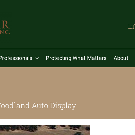
Li
Professionals
Protecting What Matters
About
oodland Auto Display