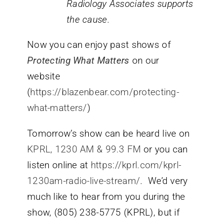
Radiology Associates supports
the cause.
Now you can enjoy past shows of
Protecting What Matters
on our
website
(
https://blazenbear.com/protecting-
what-matters/
)
Tomorrow’s show can be heard live on
KPRL, 1230 AM & 99.3 FM
or you can
listen online at
https://kprl.com/kprl-
1230am-radio-live-stream/
. We’d very
much like to hear from you during the
show, (805) 238-5775 (KPRL), but if