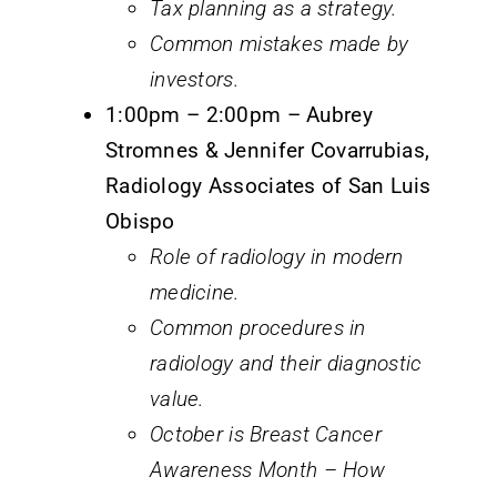
Tax planning as a strategy.
Common mistakes made by
investors.
1:00pm – 2:00pm – Aubrey
Stromnes & Jennifer Covarrubias,
Radiology Associates of San Luis
Obispo
Role of radiology in modern
medicine.
Common procedures in
radiology and their diagnostic
value.
October is Breast Cancer
Awareness Month – How