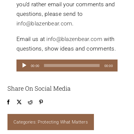
you’d rather email your comments and
questions, please send to
info@blazenbear.com
.
Email us at
info@blazenbear.com
with
questions, show ideas and comments.
Audio
00:00
00:00
Player
Share On Social Media
Categories:
Protecting What Matters