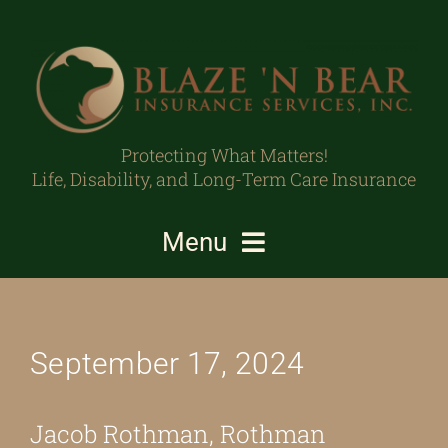
Skip
to
content
Protecting What Matters!
Life, Disability, and Long-Term Care Insurance
Menu
Individuals/Families
September 17, 2024
Business Owners/Professionals
Protecting What Matters
Jacob Rothman, Rothman