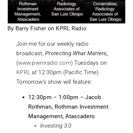
By Barry Fisher on KPRL Radio
Join me for our weekly radio
broadcast,
Protecting What Matters
,
(
www.pwmradio.com
) Tuesdays on
KPRL
at 12:30pm (Pacific Time).
Tomorrow’s show will feature:
12:30pm – 1:00pm – Jacob
Rothman, Rothman Investment
Management, Atascadero
Investing 3.0