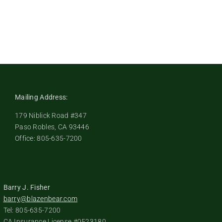
Mailing Address:
179 Niblick Road #347
Paso Robles, CA 93446
Office: 805-635-7200
Barry J. Fisher
barry@blazenbear.com
Tel: 805-635-7200
CA Insurance License #0523180