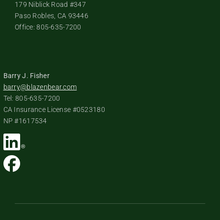
179 Niblick Road #347
Paso Robles, CA 93446
Office: 805-635-7200
Barry J. Fisher
barry@blazenbear.com
Tel: 805-635-7200
CA Insurance License #0523180
NP #1617534