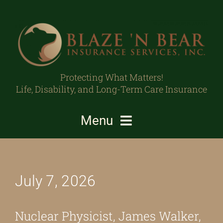
Skip
to
content
Protecting What Matters!
Life, Disability, and Long-Term Care Insurance
Menu
Individuals/Families
July 7, 2026
Business Owners/Professionals
Protecting What Matters
Nuclear Physicist, James Walker,