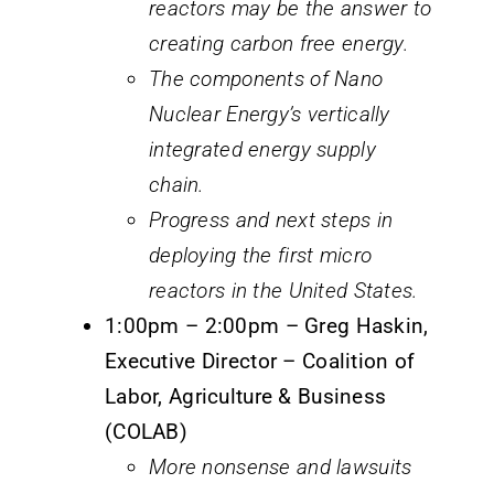
reactors may be the answer to
creating carbon free energy.
The components of Nano
Nuclear Energy’s vertically
integrated energy supply
chain.
Progress and next steps in
deploying the first micro
reactors in the United States.
1:00pm – 2:00pm – Greg Haskin,
Executive Director – Coalition of
Labor, Agriculture & Business
(COLAB)
More nonsense and lawsuits