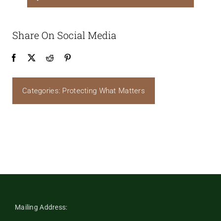
Player
Share On Social Media
Categories:
Protecting What Matters
Mailing Address: