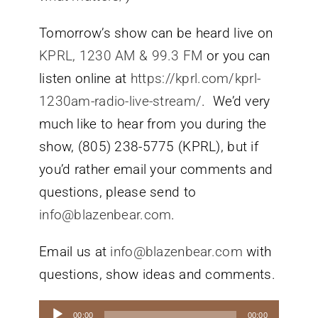
Tomorrow’s show can be heard live on
KPRL, 1230 AM & 99.3 FM
or you can
listen online at
https://kprl.com/kprl-
1230am-radio-live-stream/
. We’d very
much like to hear from you during the
show, (805) 238-5775 (KPRL), but if
you’d rather email your comments and
questions, please send to
info@blazenbear.com
.
Email us at
info@blazenbear.com
with
questions, show ideas and comments.
Audio
00:00
00:00