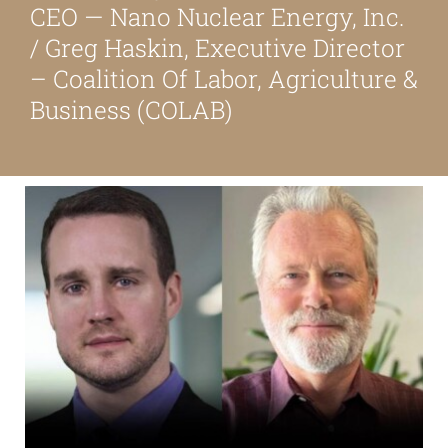
CEO — Nano Nuclear Energy, Inc.
About
/ Greg Haskin, Executive Director
– Coalition Of Labor, Agriculture &
Our Friends
Business (COLAB)
Media & Blog
Contact Us