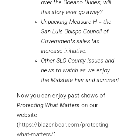
over the Oceano Dunes; will
this story ever go away?
Unpacking Measure H = the
San Luis Obispo Council of
Governments sales tax
increase initiative.
Other SLO County issues and
news to watch as we enjoy
the Midstate Fair and summer!
Now you can enjoy past shows of
Protecting What Matters
on our
website
(
https://blazenbear.com/protecting-
what-matters/
)