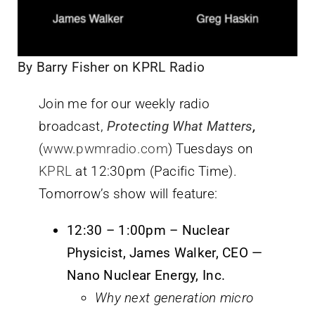
By Barry Fisher on KPRL Radio
Join me for our weekly radio
broadcast,
Protecting What Matters
,
(
www.pwmradio.com
) Tuesdays on
KPRL
at 12:30pm (Pacific Time).
Tomorrow’s show will feature:
12:30 – 1:00pm – Nuclear
Physicist, James Walker, CEO —
Nano Nuclear Energy, Inc.
Why next generation micro