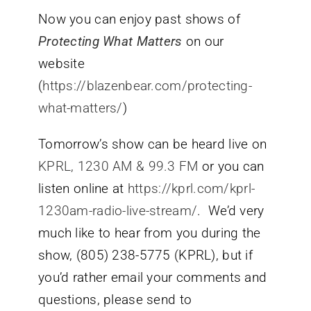
Now you can enjoy past shows of
Protecting What Matters
on our
website
(
https://blazenbear.com/protecting-
what-matters/
)
Tomorrow’s show can be heard live on
KPRL, 1230 AM & 99.3 FM
or you can
listen online at
https://kprl.com/kprl-
1230am-radio-live-stream/
. We’d very
much like to hear from you during the
show, (805) 238-5775 (KPRL), but if
you’d rather email your comments and
questions, please send to