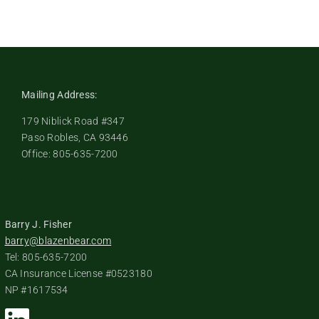
Mailing Address:
179 Niblick Road #347
Paso Robles, CA 93446
Office: 805-635-7200
Barry J. Fisher
barry@blazenbear.com
Tel: 805-635-7200
CA Insurance License #0523180
NP #1617534