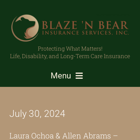
Skip
to
content
Protecting What Matters!
Life, Disability, and Long-Term Care Insurance
Menu
Individuals/Families
July 30, 2024
Business Owners/Professionals
Protecting What Matters
Laura Ochoa & Allen Abrams –