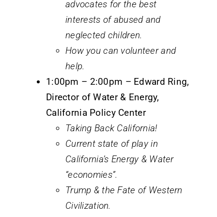
advocates for the best
interests of abused and
neglected children.
How you can volunteer and
help.
1:00pm – 2:00pm – Edward Ring,
Director of Water & Energy,
California Policy Center
Taking Back California!
Current state of play in
California’s Energy & Water
“economies”.
Trump & the Fate of Western
Civilization.