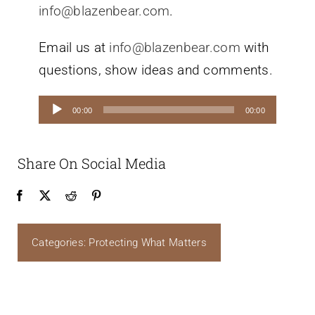
info@blazenbear.com
.
Email us at
info@blazenbear.com
with
questions, show ideas and comments.
Audio
00:00
00:00
Player
Share On Social Media
Categories:
Protecting What Matters