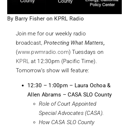
By Barry Fisher on KPRL Radio
Join me for our weekly radio
broadcast,
Protecting What Matters
,
(
www.pwmradio.com
) Tuesdays on
KPRL
at 12:30pm (Pacific Time).
Tomorrow’s show will feature:
12:30 – 1:00pm – Laura Ochoa &
Allen Abrams – CASA SLO County
Role of Court Appointed
Special Advocates (CASA).
How CASA SLO County