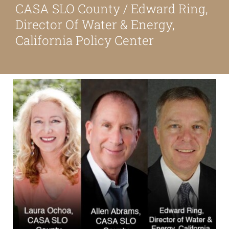
CASA SLO County / Edward Ring,
About
Director Of Water & Energy,
California Policy Center
Our Friends
Media & Blog
Contact Us