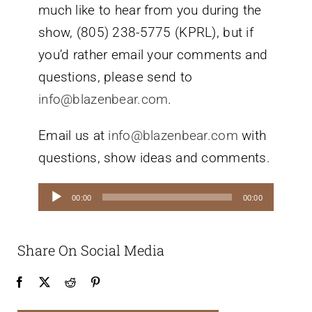
much like to hear from you during the
show, (805) 238-5775 (KPRL), but if
you’d rather email your comments and
questions, please send to
info@blazenbear.com
.
Email us at
info@blazenbear.com
with
questions, show ideas and comments.
Audio
00:00
00:00
Player
Share On Social Media