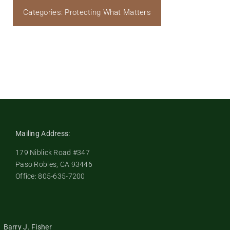
Categories:
Protecting What Matters
Mailing Address:
179 Niblick Road #347
Paso Robles, CA 93446
Office: 805-635-7200
Barry J. Fisher