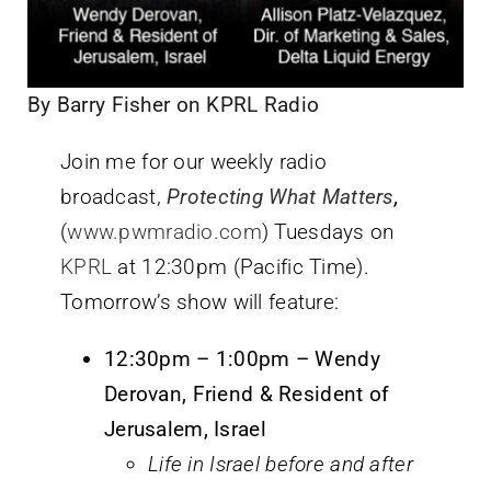
By Barry Fisher on KPRL Radio
Join me for our weekly radio
broadcast,
Protecting What Matters
,
(
www.pwmradio.com
) Tuesdays on
KPRL
at 12:30pm (Pacific Time).
Tomorrow’s show will feature:
12:30pm – 1:00pm – Wendy
Derovan, Friend & Resident of
Jerusalem, Israel
Life in Israel before and after