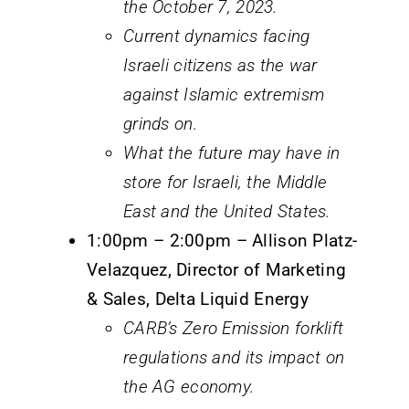
the October 7, 2023.
Current dynamics facing
Israeli citizens as the war
against Islamic extremism
grinds on.
What the future may have in
store for Israeli, the Middle
East and the United States.
1:00pm – 2:00pm – Allison Platz-
Velazquez, Director of Marketing
& Sales, Delta Liquid Energy
CARB’s Zero Emission forklift
regulations and its impact on
the AG economy.