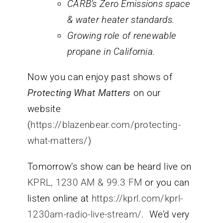
CARB’s Zero Emissions space
& water heater standards.
Growing role of renewable
propane in California.
Now you can enjoy past shows of
Protecting What Matters
on our
website
(
https://blazenbear.com/protecting-
what-matters/
)
Tomorrow’s show can be heard live on
KPRL, 1230 AM & 99.3 FM
or you can
listen online at
https://kprl.com/kprl-
1230am-radio-live-stream/
. We’d very