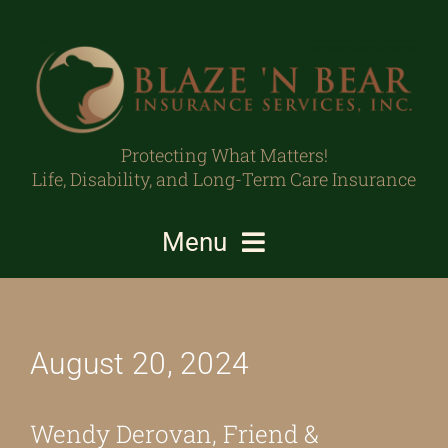
Skip
to
content
Protecting What Matters!
Life, Disability, and Long-Term Care Insurance
Menu
Individuals/Families
August 20, 2024
Business Owners/Professionals
Protecting What Matters
Wendy Derovan, Friend &