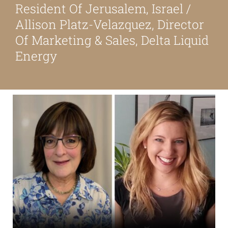
Resident Of Jerusalem, Israel /
About
Allison Platz-Velazquez, Director
Of Marketing & Sales, Delta Liquid
Our Friends
Energy
Media & Blog
Contact Us