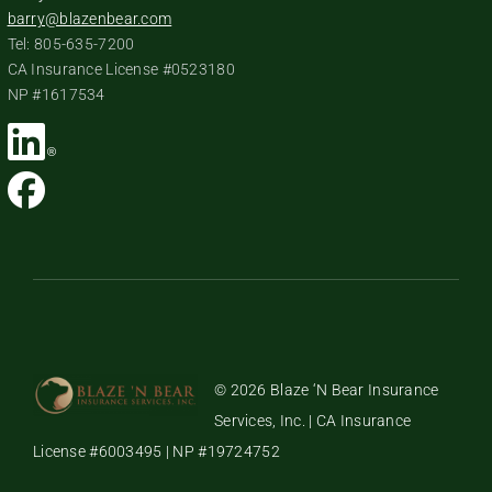
barry@blazenbear.com
Tel: 805-635-7200
CA Insurance License #0523180
NP #1617534
© 2026 Blaze ‘N Bear Insurance
Services, Inc. | CA Insurance
License #6003495 | NP #19724752