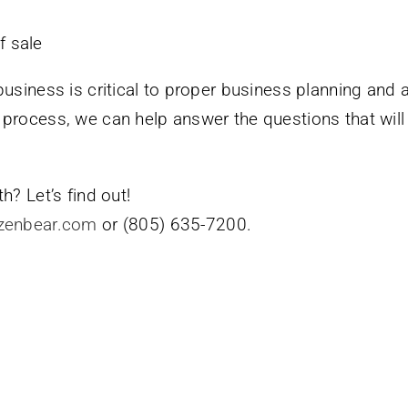
f sale
business is critical to proper business planning and 
 process, we can help answer the questions that wil
h? Let’s find out!
zenbear.com
or (805) 635-7200.