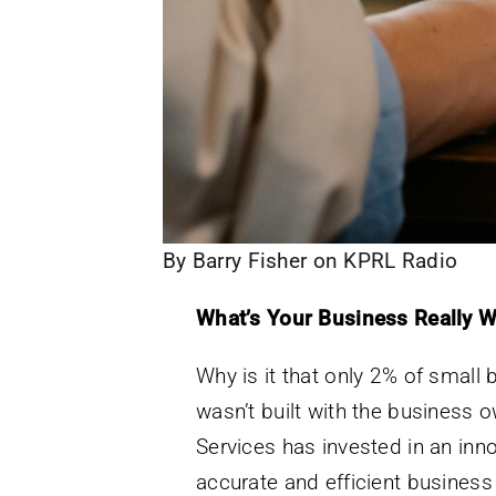
By Barry Fisher on KPRL Radio
What’s Your Business Really W
Why is it that only 2% of small
wasn’t built with the business ow
Services has invested in an inn
accurate and efficient business