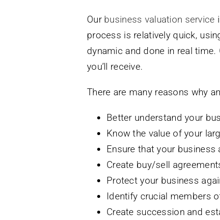
Our
business valuation service
i
process is relatively quick, usi
dynamic and done in real time.
you’ll receive.
There are many reasons why an 
Better understand your bus
Know the value of your lar
Ensure that your business 
Create buy/sell agreement
Protect your business agai
Identify crucial members of
Create succession and est