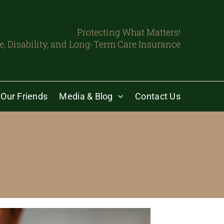
Protecting What Matters!
fe, Disability, and Long-Term Care Insurance
Our Friends
Media & Blog
Contact Us