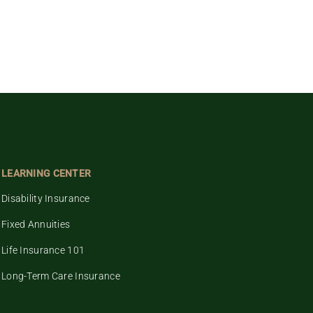
LEARNING CENTER
Disability Insurance
Fixed Annuities
Life Insurance 101
Long-Term Care Insurance