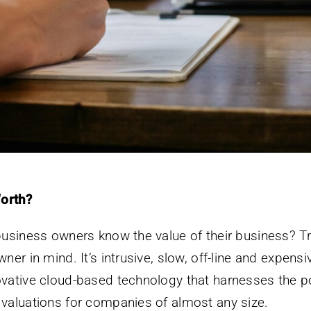
orth?
 business owners know the value of their business? Tr
ner in mind. It’s intrusive, slow, off-line and expens
ovative cloud-based technology that harnesses the po
 valuations for companies of almost any size.