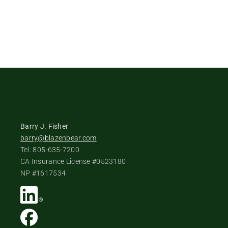
Barry J. Fisher
barry@blazenbear.com
Tel: 805-635-7200
CA Insurance License #0523180
NP #1617534