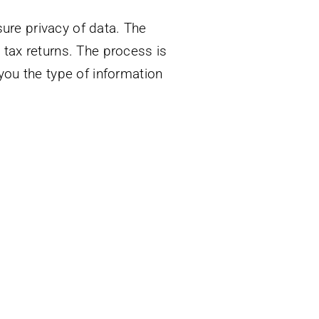
ure privacy of data. The
t tax returns. The process is
ou the type of information