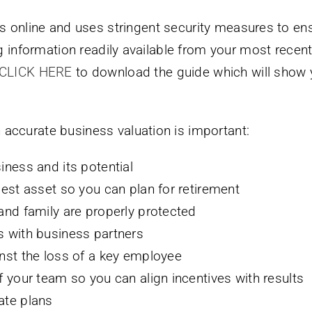
s online and uses stringent security measures to ens
ng information readily available from your most recen
CLICK HERE
to download the guide which will show y
accurate business valuation is important:
iness and its potential
gest asset so you can plan for retirement
and family are properly protected
s with business partners
nst the loss of a key employee
 your team so you can align incentives with results
ate plans