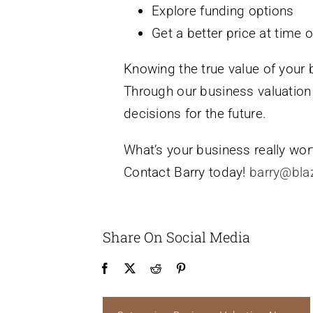
Explore funding options
Get a better price at time o
Knowing the true value of your 
Through our business valuation
decisions for the future.
What’s your business really wort
Contact Barry today!
barry@bla
Share On Social Media