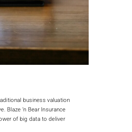
aditional business valuation
ive. Blaze ‘n Bear Insurance
wer of big data to deliver