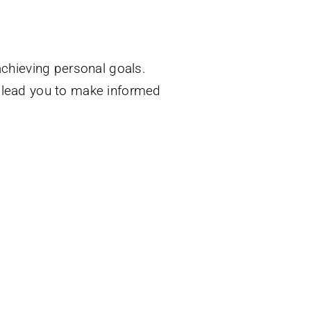
achieving personal goals.
l lead you to make informed