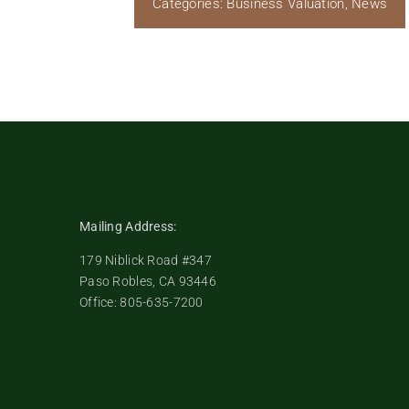
Categories:
Business Valuation
,
News
Mailing Address:
179 Niblick Road #347
Paso Robles, CA 93446
Office: 805-635-7200