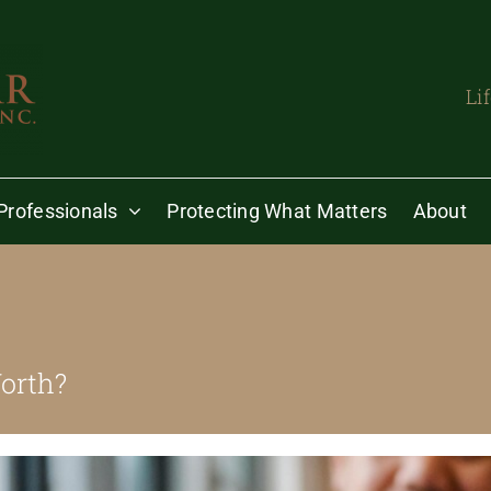
Li
Professionals
Protecting What Matters
About
orth?