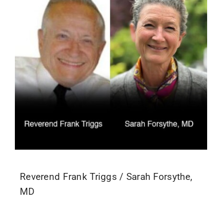
Reverend Frank Triggs / Sarah Forsythe,
MD