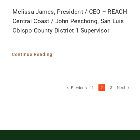
Melissa James, President / CEO – REACH
Central Coast / John Peschong, San Luis
Obispo County District 1 Supervisor
Continue Reading
Previous
Next
1
2
3