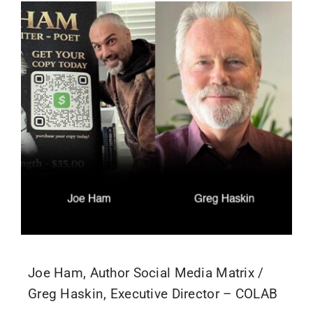
Joe Ham, Author Social Media Matrix /
Greg Haskin, Executive Director – COLAB