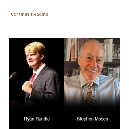
Continue Reading