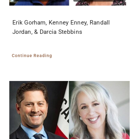
Erik Gorham, Kenney Enney, Randall
Jordan, & Darcia Stebbins
Continue Reading