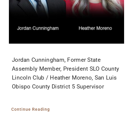
Jordan Cunningham, Former State
Assembly Member, President SLO County
Lincoln Club / Heather Moreno, San Luis
Obispo County District 5 Supervisor
Continue Reading