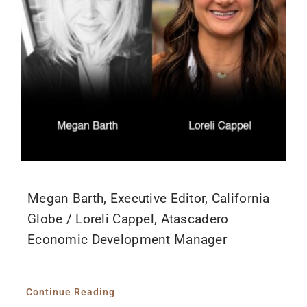
Megan Barth, Executive Editor, California
Globe / Loreli Cappel, Atascadero
Economic Development Manager
Continue Reading