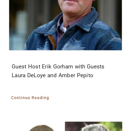
Guest Host Erik Gorham with Guests
Laura DeLoye and Amber Pepito
Continue Reading