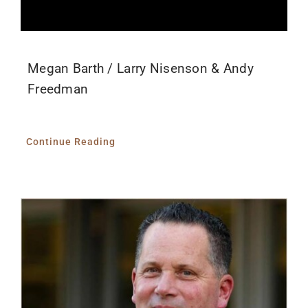
Megan Barth / Larry Nisenson & Andy
Freedman
Continue Reading