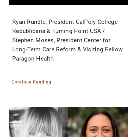
Ryan Rundle, President CalPoly College
Republicans & Turning Point USA /
Stephen Moses, President Center for
Long-Term Care Reform & Visiting Fellow,
Paragon Health
Continue Reading