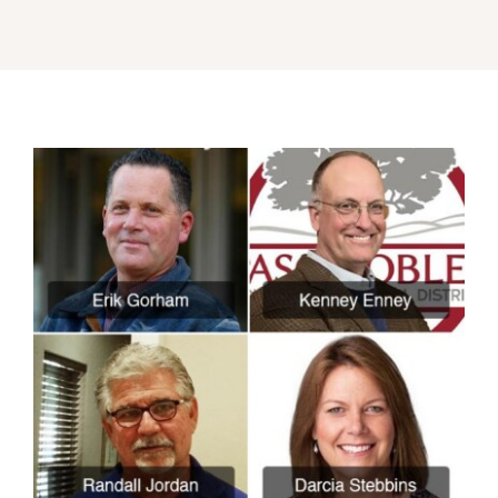
About
Our Friends
Media & Blog
Contact Us