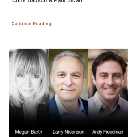
Chris Bausch & Paul Sloan
Continue Reading