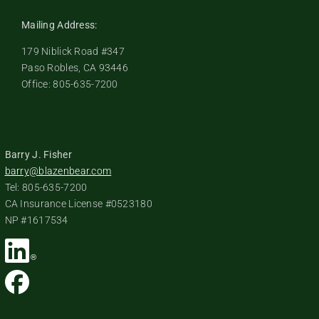
Mailing Address:
179 Niblick Road #347
Paso Robles, CA 93446
Office: 805-635-7200
Barry J. Fisher
barry@blazenbear.com
Tel: 805-635-7200
CA Insurance License #0523180
NP #1617534