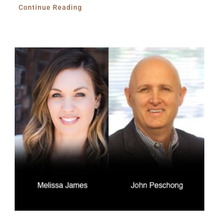
Continue Reading